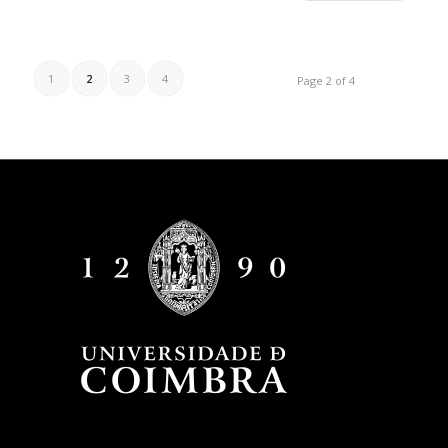
1
2
3
4
Page 2 of 4