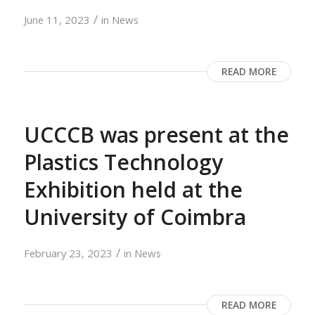
/
June 11, 2023
in
News
READ MORE
UCCCB was present at the
Plastics Technology
Exhibition held at the
University of Coimbra
/
February 23, 2023
in
News
READ MORE