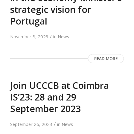
strategic vision for
Portugal
/
November 8, 2023
in
News
READ MORE
Join UCCCB at Coimbra
IS’23: 28 and 29
September 2023
/
September 26, 2023
in
News