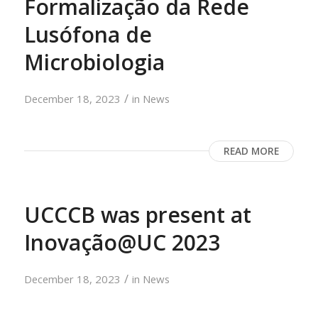
Formalização da Rede
Lusófona de
Microbiologia
/
December 18, 2023
in
News
READ MORE
UCCCB was present at
Inovação@UC 2023
/
December 18, 2023
in
News