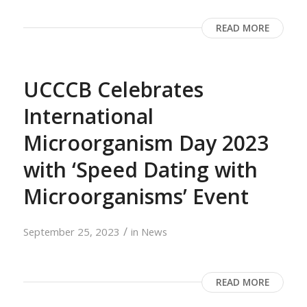
READ MORE
UCCCB Celebrates
International
Microorganism Day 2023
with ‘Speed Dating with
Microorganisms’ Event
/
September 25, 2023
in
News
READ MORE