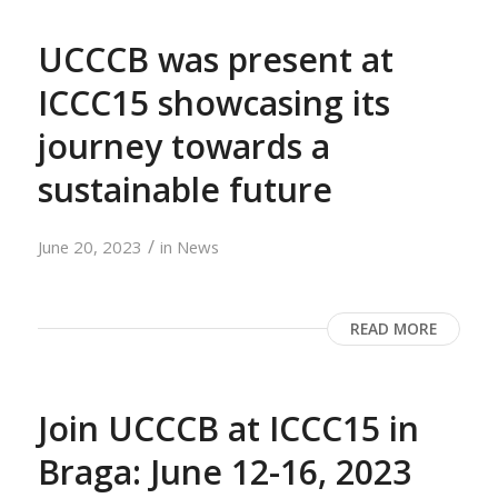
UCCCB was present at
ICCC15 showcasing its
journey towards a
sustainable future
/
June 20, 2023
in
News
READ MORE
Join UCCCB at ICCC15 in
Braga: June 12-16, 2023