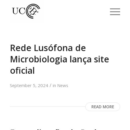
Rede Lusófona de
Microbiologia lança site
oficial
/
September 5, 2024
in
News
READ MORE