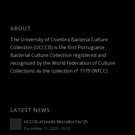
ABOUT
The University of Coimbra Bacteria Culture
Collection (UCCCB) is the first Portuguese
Bacterial Culture Collection registered and
recognized by the World Federation of Culture
Collections as the collection nº 1179 (WFCC).
LATEST NEWS
UCCCB attends MicroBioTec’25
December 11, 2025 - 16:22