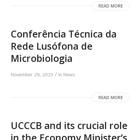
READ MORE
Conferência Técnica da
Rede Lusófona de
Microbiologia
/
November 29, 2023
in
News
READ MORE
UCCCB and its crucial role
in the Economy Minister’s