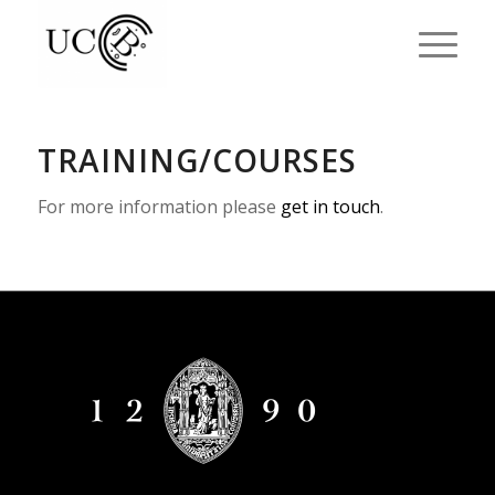
TRAINING/COURSES
For more information please
get in touch
.