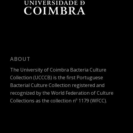
ABOUT
The University of Coimbra Bacteria Culture
Collection (UCCCB) is the first Portuguese
Bacterial Culture Collection registered and
recognized by the World Federation of Culture
Collections as the collection nº 1179 (WFCC).