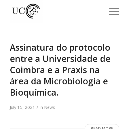
Assinatura do protocolo
entre a Universidade de
Coimbra e a Praxis na
área da Microbiologia e
Bioquímica.
/
July 15, 2021
in
News
READ MORE