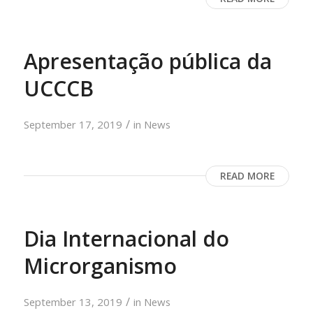
Apresentação pública da
UCCCB
/
September 17, 2019
in
News
READ MORE
Dia Internacional do
Microrganismo
/
September 13, 2019
in
News