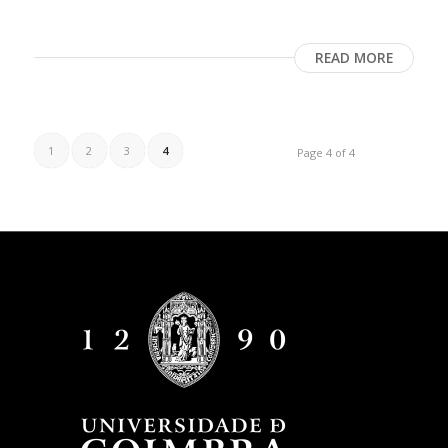
READ MORE
1
2
3
4
Page 4 of 4