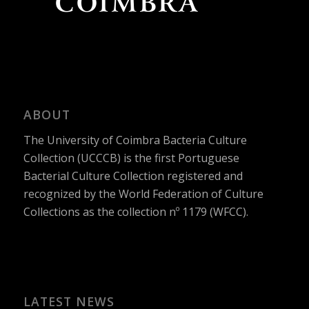
ABOUT
The University of Coimbra Bacteria Culture
Collection (UCCCB) is the first Portuguese
Bacterial Culture Collection registered and
recognized by the World Federation of Culture
Collections as the collection nº 1179 (WFCC).
LATEST NEWS