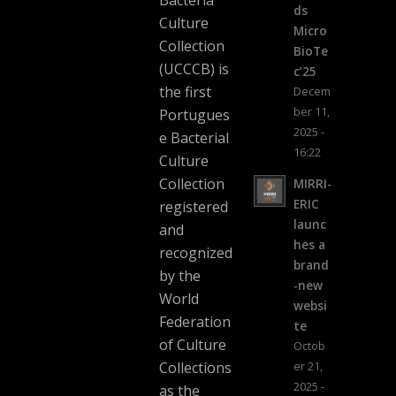
ds
Culture
Micro
Collection
BioTe
(UCCCB) is
c’25
the first
Decem
ber 11,
Portugues
2025 -
e Bacterial
16:22
Culture
Collection
MIRRI-
ERIC
registered
launc
and
hes a
recognized
brand
by the
-new
World
websi
Federation
te
of Culture
Octob
Collections
er 21,
2025 -
as the