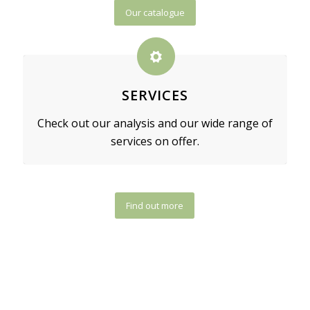
Our catalogue
SERVICES
Check out our analysis and our wide range of
services on offer.
Find out more