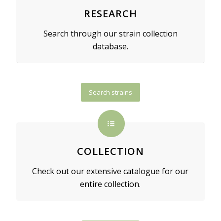
RESEARCH
Search through our strain collection
database.
Search strains
COLLECTION
Check out our extensive catalogue for our
entire collection.