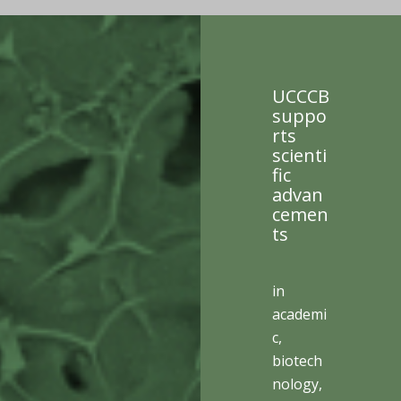
UCCCB
suppo
rts
scienti
fic
advan
cemen
ts
in
academi
c,
biotech
nology,