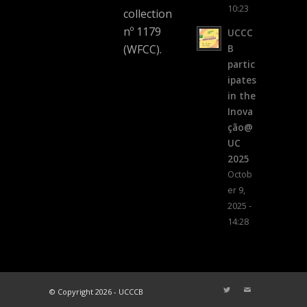
10:23
collection
nº 1179
UCCC
(WFCC).
B
partic
ipates
in the
Inova
ção@
UC
2025
Octob
er 9,
2025 -
14:28
© Copyright 2026 - UCCCB