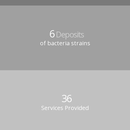
6
Deposits
of bacteria strains
36
Services Provided