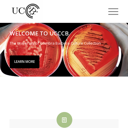
WELCOME TO UCCCB
The University of Coimbra Bacteria Culture Collection
LEARN MORE