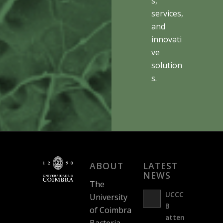
s,
services,
and
innovati
ve
solution
s.
ABOUT
LATEST
NEWS
The
UCCC
University
B
of Coimbra
atten
Bacteria