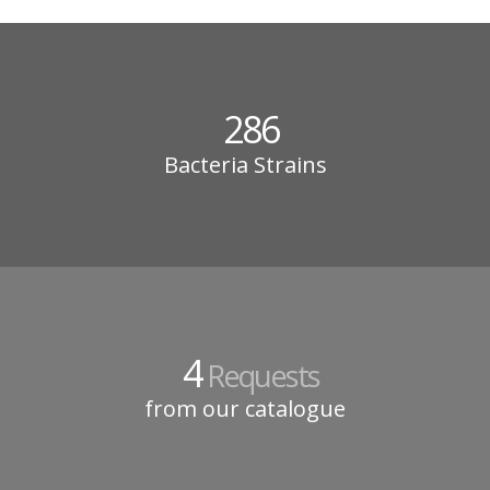
286
Bacteria Strains
4
Requests
from our catalogue