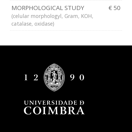
MORPHOLOGICAL STUDY
€ 50
(celular morphologyl, Gram, KOH,
catalase, oxidase)