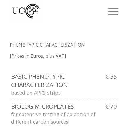
PHENOTYPIC CHARACTERIZATION
[Prices in Euros, plus VAT]
BASIC PHENOTYPIC
€ 55
CHARACTERIZATION
based on API® strips
BIOLOG MICROPLATES
€ 70
for extensive testing of oxidation of
different carbon sources