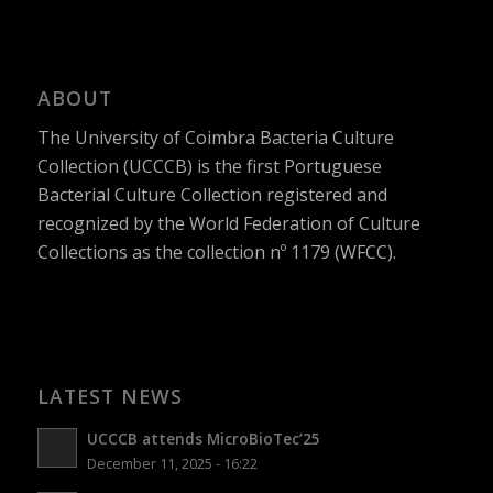
ABOUT
The University of Coimbra Bacteria Culture
Collection (UCCCB) is the first Portuguese
Bacterial Culture Collection registered and
recognized by the World Federation of Culture
Collections as the collection nº 1179 (WFCC).
LATEST NEWS
UCCCB attends MicroBioTec’25
December 11, 2025 - 16:22