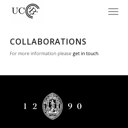
COLLABORATIONS
For more information please
get in touch
.