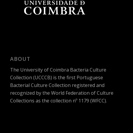
ABOUT
The University of Coimbra Bacteria Culture
Collection (UCCCB) is the first Portuguese
Bacterial Culture Collection registered and
recognized by the World Federation of Culture
Collections as the collection nº 1179 (WFCC).