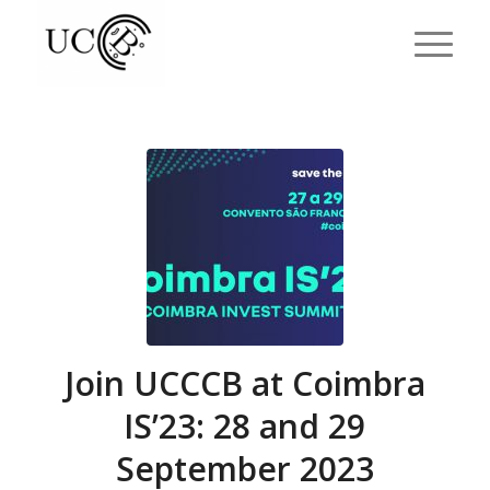
Join UCCCB at Coimbra
IS’23: 28 and 29
September 2023