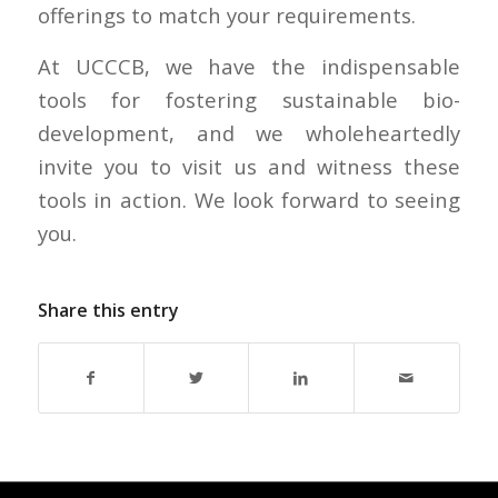
offerings to match your requirements.
At UCCCB, we have the indispensable
tools for fostering sustainable bio-
development, and we wholeheartedly
invite you to visit us and witness these
tools in action. We look forward to seeing
you.
Share this entry