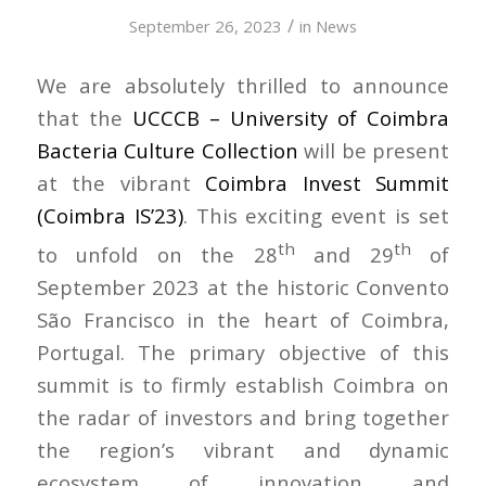
/
September 26, 2023
in
News
We are absolutely thrilled to announce
that the
UCCCB – University of Coimbra
Bacteria Culture Collection
will be present
at the vibrant
Coimbra Invest Summit
(Coimbra IS’23)
. This exciting event is set
th
th
to unfold on the 28
and 29
of
September 2023 at the historic Convento
São Francisco in the heart of Coimbra,
Portugal. The primary objective of this
summit is to firmly establish Coimbra on
the radar of investors and bring together
the region’s vibrant and dynamic
ecosystem of innovation and