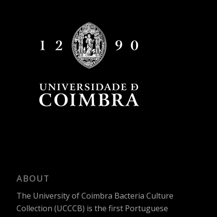
ABOUT
The University of Coimbra Bacteria Culture
Collection (UCCCB) is the first Portuguese