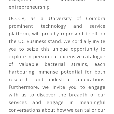
entrepreneurship.
UCCCB, as a University of Coimbra
prominent technology and service
platform, will proudly represent itself on
the UC Business stand. We cordially invite
you to seize this unique opportunity to
explore in person our extensive catalogue
of valuable bacterial strains, each
harbouring immense potential for both
research and industrial applications.
Furthermore, we invite you to engage
with us to discover the breadth of our
services and engage in meaningful
conversations about how we can tailor our