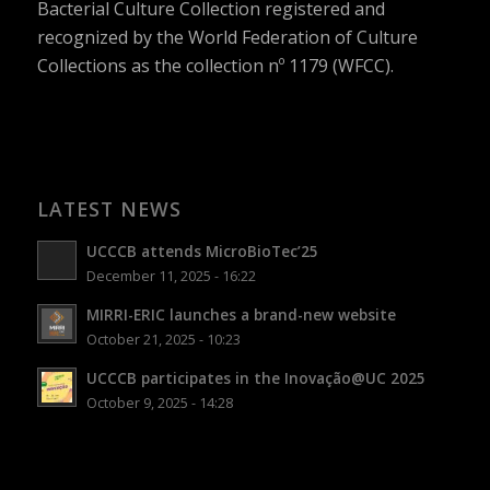
Bacterial Culture Collection registered and
recognized by the World Federation of Culture
Collections as the collection nº 1179 (WFCC).
LATEST NEWS
UCCCB attends MicroBioTec’25
December 11, 2025 - 16:22
MIRRI-ERIC launches a brand-new website
October 21, 2025 - 10:23
UCCCB participates in the Inovação@UC 2025
October 9, 2025 - 14:28