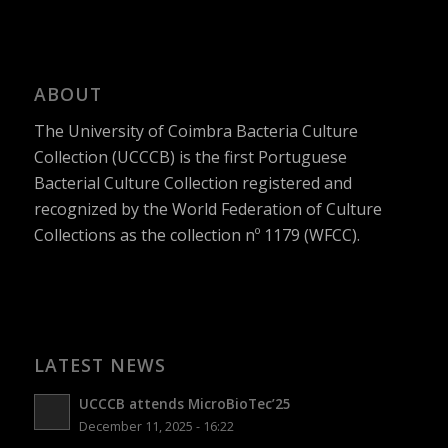
ABOUT
The University of Coimbra Bacteria Culture
Collection (UCCCB) is the first Portuguese
Bacterial Culture Collection registered and
recognized by the World Federation of Culture
Collections as the collection nº 1179 (WFCC).
LATEST NEWS
UCCCB attends MicroBioTec’25
December 11, 2025 - 16:22