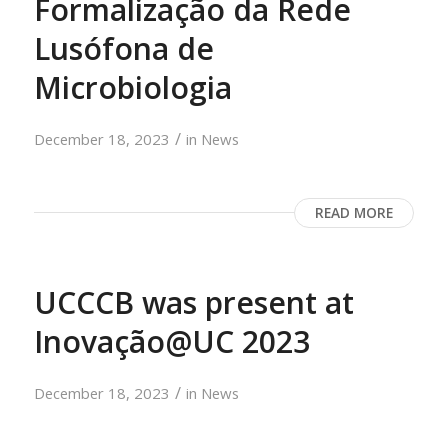
Formalização da Rede
Lusófona de
Microbiologia
/
December 18, 2023
in
News
READ MORE
UCCCB was present at
Inovação@UC 2023
/
December 18, 2023
in
News