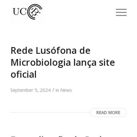
Rede Lusófona de
Microbiologia lança site
oficial
/
September 5, 2024
in
News
READ MORE