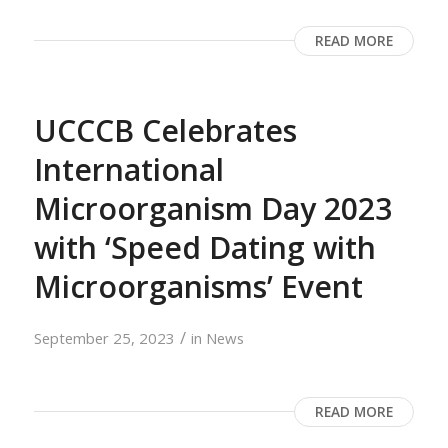
READ MORE
UCCCB Celebrates
International
Microorganism Day 2023
with ‘Speed Dating with
Microorganisms’ Event
/
September 25, 2023
in
News
READ MORE