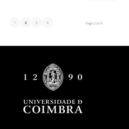
1
2
3
4
Page 2 of 4