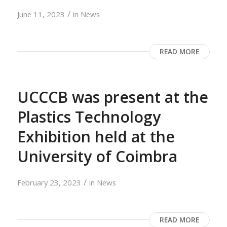
/
June 11, 2023
in
News
READ MORE
UCCCB was present at the
Plastics Technology
Exhibition held at the
University of Coimbra
/
February 23, 2023
in
News
READ MORE