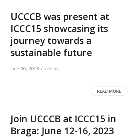
UCCCB was present at
ICCC15 showcasing its
journey towards a
sustainable future
/
June 20, 2023
in
News
READ MORE
Join UCCCB at ICCC15 in
Braga: June 12-16, 2023