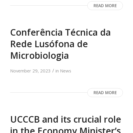
READ MORE
Conferência Técnica da
Rede Lusófona de
Microbiologia
/
November 29, 2023
in
News
READ MORE
UCCCB and its crucial role
in the Economy Minister’s