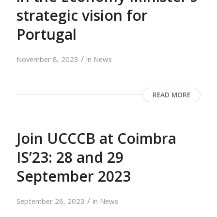
strategic vision for
Portugal
/
November 8, 2023
in
News
READ MORE
Join UCCCB at Coimbra
IS’23: 28 and 29
September 2023
/
September 26, 2023
in
News