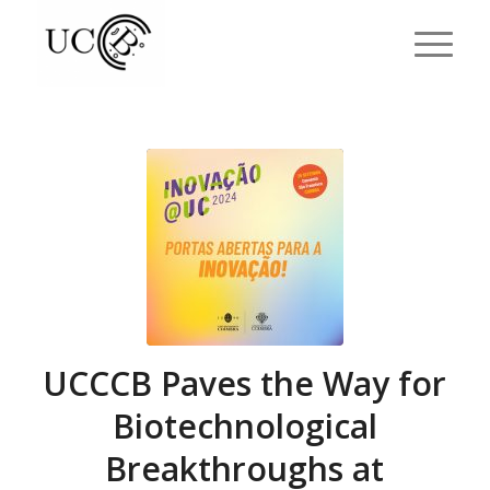
UCCCB Paves the Way for
Biotechnological
Breakthroughs at