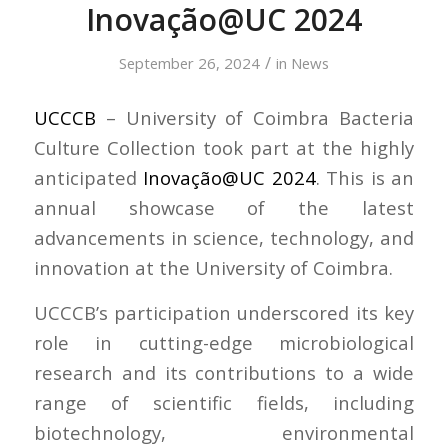
Inovação@UC 2024
/
September 26, 2024
in
News
UCCCB
– University of Coimbra Bacteria
Culture Collection took part at the highly
anticipated
Inovação@UC 2024
. This is an
annual showcase of the latest
advancements in science, technology, and
innovation at the University of Coimbra.
UCCCB’s participation underscored its key
role in cutting-edge microbiological
research and its contributions to a wide
range of scientific fields, including
biotechnology, environmental