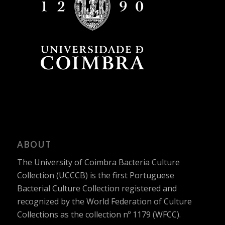
ABOUT
The University of Coimbra Bacteria Culture
Collection (UCCCB) is the first Portuguese
Bacterial Culture Collection registered and
recognized by the World Federation of Culture
Collections as the collection nº 1179 (WFCC).