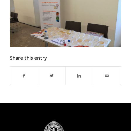
Share this entry