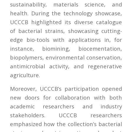
sustainability, materials science, and
health. During the technology showcase,
UCCCB highlighted its diverse catalogue
of bacterial strains, showcasing cutting-
edge bio-tools with applications in, for
instance, biomining, biocementation,
biopolymers, environmental conservation,
antimicrobial activity, and regenerative
agriculture.
Moreover, UCCCB’s participation opened
new doors for collaboration with both
academic researchers and industry
stakeholders. UCCCB researchers
emphasized how the collection’s bacterial