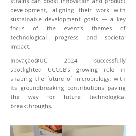
strains can boost innovation and product
development, aligning their work with
sustainable development goals — a key
focus of the event’s themes of
technological progress and societal
impact.
Inovação@UC 2024 successfully
spotlighted UCCCB’s growing role in
shaping the future of microbiology, with
its groundbreaking contributions paving
the way for future technological
breakthroughs.