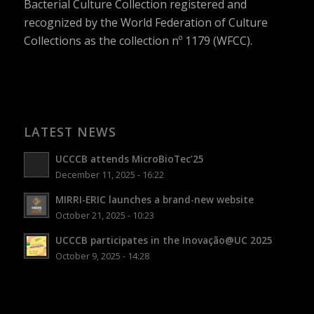
Bacterial Culture Collection registered and
recognized by the World Federation of Culture
Collections as the collection nº 1179 (WFCC).
LATEST NEWS
UCCCB attends MicroBioTec’25
December 11, 2025 - 16:22
MIRRI-ERIC launches a brand-new website
October 21, 2025 - 10:23
UCCCB participates in the Inovação@UC 2025
October 9, 2025 - 14:28