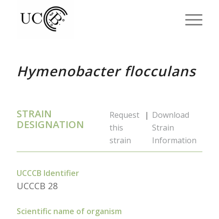
Hymenobacter flocculans
STRAIN
Request
|
Download
DESIGNATION
this
Strain
strain
Information
UCCCB Identifier
UCCCB 28
Scientific name of organism