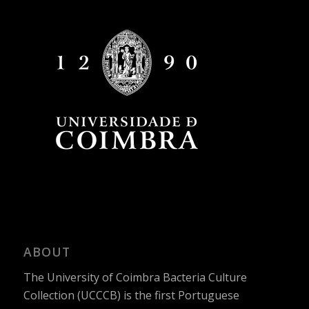
ABOUT
The University of Coimbra Bacteria Culture
Collection (UCCCB) is the first Portuguese