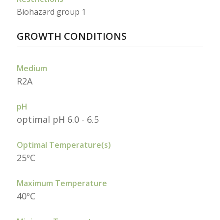
Biohazard group 1
GROWTH CONDITIONS
Medium
R2A
pH
optimal pH 6.0 - 6.5
Optimal Temperature(s)
25ºC
Maximum Temperature
40ºC