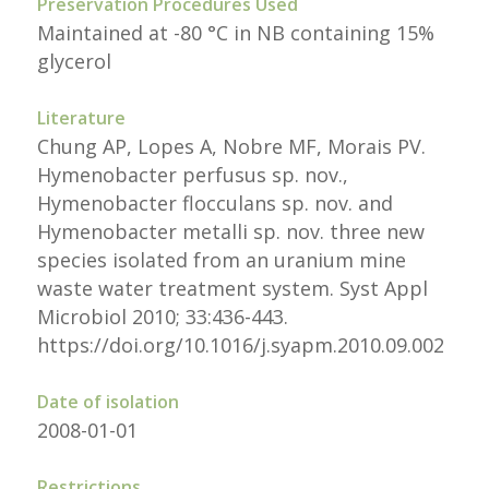
Preservation Procedures Used
Maintained at -80 °C in NB containing 15%
glycerol
Literature
Chung AP, Lopes A, Nobre MF, Morais PV.
Hymenobacter perfusus sp. nov.,
Hymenobacter flocculans sp. nov. and
Hymenobacter metalli sp. nov. three new
species isolated from an uranium mine
waste water treatment system. Syst Appl
Microbiol 2010; 33:436-443.
https://doi.org/10.1016/j.syapm.2010.09.002
Date of isolation
2008-01-01
Restrictions