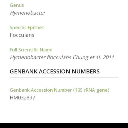
Genus
Hymenobacter
Specific Epithet
flocculans
Full Scientific Name
Hymenobacter flocculans Chung et al. 2011
GENBANK ACCESSION NUMBERS
Genbank Accession Number (16S rRNA gene)
HM032897