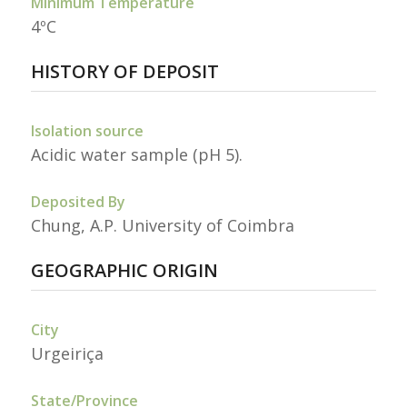
Minimum Temperature
4ºC
HISTORY OF DEPOSIT
Isolation source
Acidic water sample (pH 5).
Deposited By
Chung, A.P. University of Coimbra
GEOGRAPHIC ORIGIN
City
Urgeiriça
State/Province