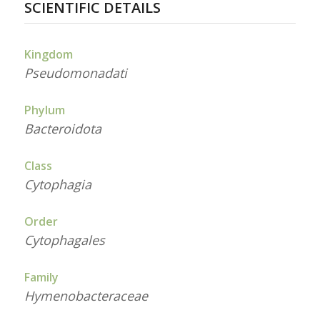
SCIENTIFIC DETAILS
Kingdom
Pseudomonadati
Phylum
Bacteroidota
Class
Cytophagia
Order
Cytophagales
Family
Hymenobacteraceae