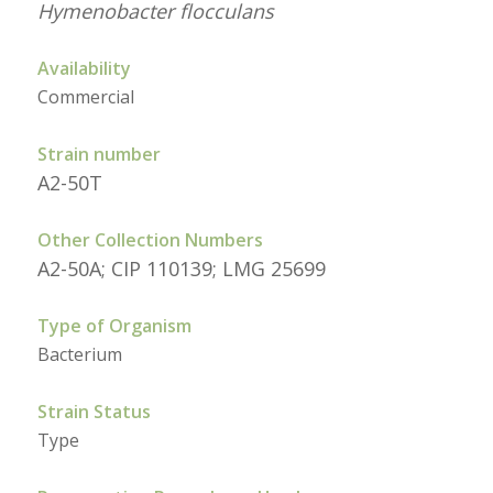
Hymenobacter flocculans
Availability
Commercial
Strain number
A2-50T
Other Collection Numbers
A2-50A; CIP 110139; LMG 25699
Type of Organism
Bacterium
Strain Status
Type