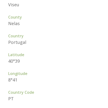
Viseu
County
Nelas
Country
Portugal
Latitude
40°39
Longitude
8°41
Country Code
PT