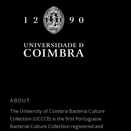
ABOUT
The University of Coimbra Bacteria Culture
Collection (UCCCB) is the first Portuguese
Bacterial Culture Collection registered and