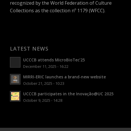
recognized by the World Federation of Culture
Collections as the collection nº 1179 (WFCC).
LATEST NEWS
UCCCB attends MicroBioTec’25
December 11, 2025 - 16:22
MIRRI-ERIC launches a brand-new website
October 21, 2025 - 10:23
UCCCB participates in the Inovação@UC 2025
October 9, 2025 - 14:28