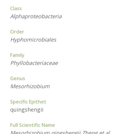
Class
Alphaproteobacteria
Order
Hyphomicrobiales
Family
Phyllobacteriaceae
Genus
Mesorhizobium
Specific Epithet
quingshengii
Full Scientific Name
Mesorhizobium qingshengii Zheng et al.