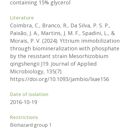
containing 15% glycerol
Literature
Coimbra, C., Branco, R., Da Silva, P. S. P.,
Paixão, J. A., Martins, J. M. F., Spadini, L., &
Morais, P. V. (2024). Yttrium immobilization
through biomineralization with phosphate
by the resistant strain Mesorhizobium
qingshengii J19. Journal of Applied
Microbiology, 135(7).
https://doi.org/10.1093/jambio/lxae156
Date of isolation
2016-10-19
Restrictions
Biohazard group 1