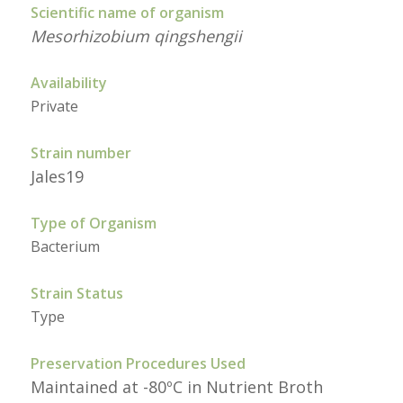
Scientific name of organism
Mesorhizobium qingshengii
Availability
Private
Strain number
Jales19
Type of Organism
Bacterium
Strain Status
Type
Preservation Procedures Used
Maintained at -80ºC in Nutrient Broth