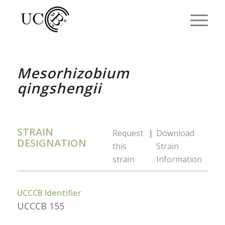
Mesorhizobium
qingshengii
STRAIN
Request
|
Download
DESIGNATION
this
Strain
strain
Information
UCCCB Identifier
UCCCB 155