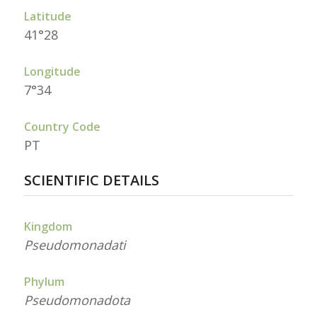
Latitude
41°28
Longitude
7°34
Country Code
PT
SCIENTIFIC DETAILS
Kingdom
Pseudomonadati
Phylum
Pseudomonadota