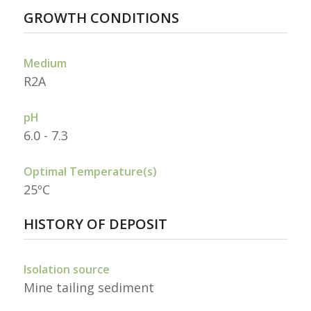
GROWTH CONDITIONS
Medium
R2A
pH
6.0 - 7.3
Optimal Temperature(s)
25ºC
HISTORY OF DEPOSIT
Isolation source
Mine tailing sediment