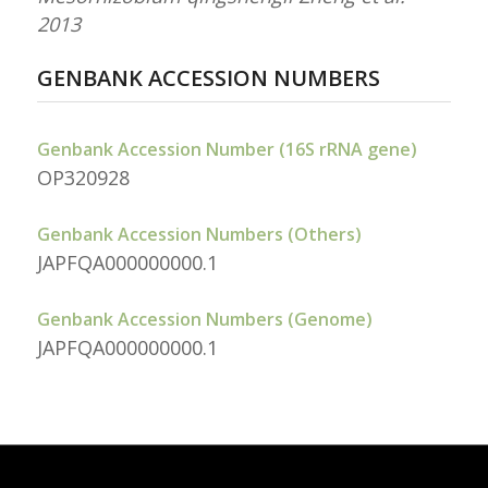
2013
GENBANK ACCESSION NUMBERS
Genbank Accession Number (16S rRNA gene)
OP320928
Genbank Accession Numbers (Others)
JAPFQA000000000.1
Genbank Accession Numbers (Genome)
JAPFQA000000000.1