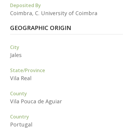
Deposited By
Coimbra, C. University of Coimbra
GEOGRAPHIC ORIGIN
City
Jales
State/Province
Vila Real
County
Vila Pouca de Aguiar
Country
Portugal