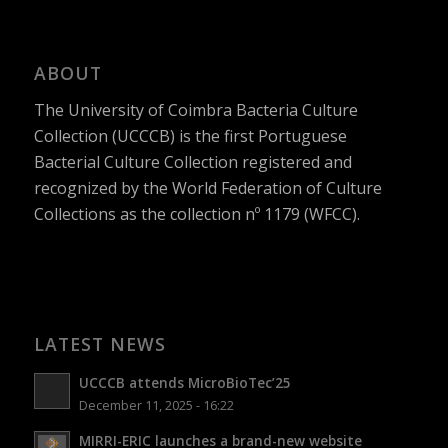
ABOUT
The University of Coimbra Bacteria Culture
Collection (UCCCB) is the first Portuguese
Bacterial Culture Collection registered and
recognized by the World Federation of Culture
Collections as the collection nº 1179 (WFCC).
LATEST NEWS
UCCCB attends MicroBioTec’25
December 11, 2025 - 16:22
MIRRI-ERIC launches a brand-new website