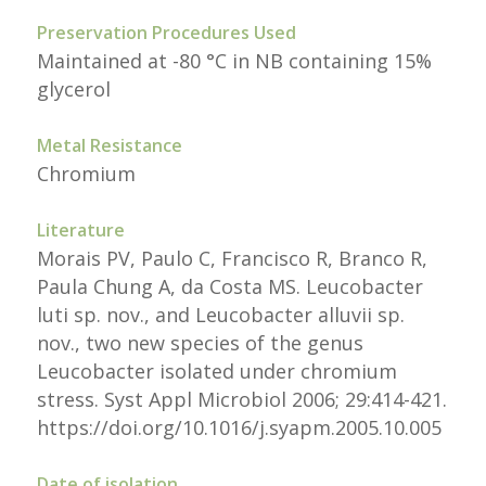
Preservation Procedures Used
Maintained at -80 °C in NB containing 15%
glycerol
Metal Resistance
Chromium
Literature
Morais PV, Paulo C, Francisco R, Branco R,
Paula Chung A, da Costa MS. Leucobacter
luti sp. nov., and Leucobacter alluvii sp.
nov., two new species of the genus
Leucobacter isolated under chromium
stress. Syst Appl Microbiol 2006; 29:414-421.
https://doi.org/10.1016/j.syapm.2005.10.005
Date of isolation