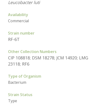
Leucobacter luti
Availability
Commercial
Strain number
RF-6T
Other Collection Numbers
CIP 108818; DSM 18278; JCM 14920; LMG
23118; RF6
Type of Organism
Bacterium
Strain Status
Type