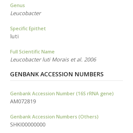
Genus
Leucobacter
Specific Epithet
luti
Full Scientific Name
Leucobacter luti Morais et al. 2006
GENBANK ACCESSION NUMBERS
Genbank Accession Number (16S rRNA gene)
AM072819
Genbank Accession Numbers (Others)
SHKI00000000