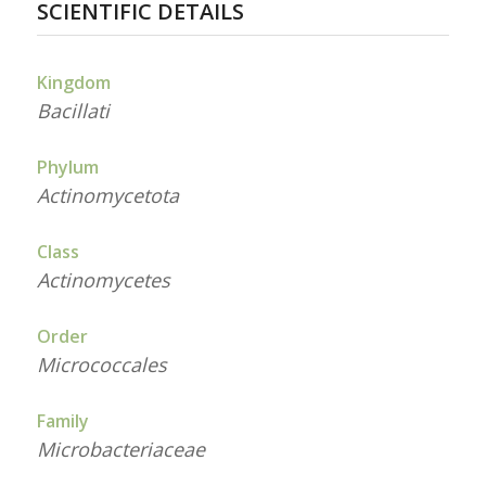
SCIENTIFIC DETAILS
Kingdom
Bacillati
Phylum
Actinomycetota
Class
Actinomycetes
Order
Micrococcales
Family
Microbacteriaceae