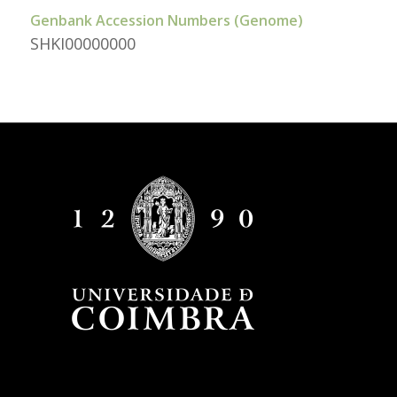
Genbank Accession Numbers (Genome)
SHKI00000000