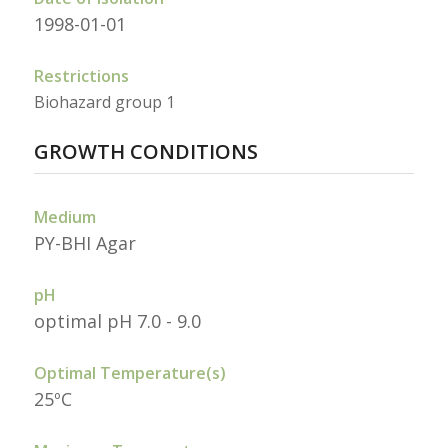
1998-01-01
Restrictions
Biohazard group 1
GROWTH CONDITIONS
Medium
PY-BHI Agar
pH
optimal pH 7.0 - 9.0
Optimal Temperature(s)
25ºC