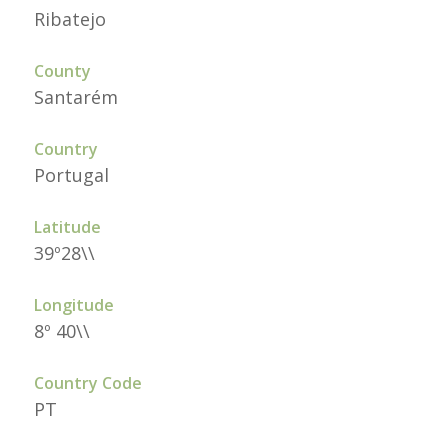
Ribatejo
County
Santarém
Country
Portugal
Latitude
39º28\\
Longitude
8º 40\\
Country Code
PT