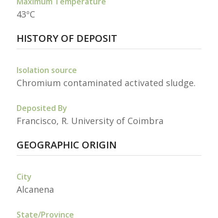
Maximum Temperature
43ºC
HISTORY OF DEPOSIT
Isolation source
Chromium contaminated activated sludge.
Deposited By
Francisco, R. University of Coimbra
GEOGRAPHIC ORIGIN
City
Alcanena
State/Province