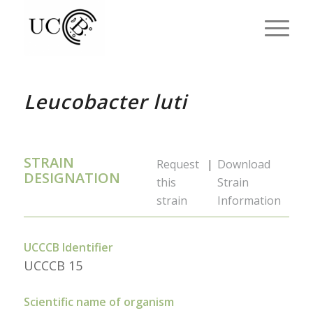
Leucobacter luti
STRAIN
Request
|
Download
DESIGNATION
this
Strain
strain
Information
UCCCB Identifier
UCCCB 15
Scientific name of organism