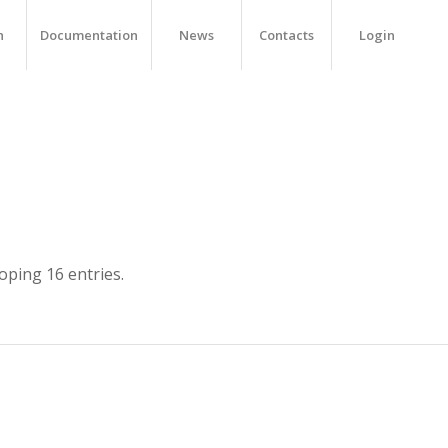
h
Documentation
News
Contacts
Login
ping 16 entries.