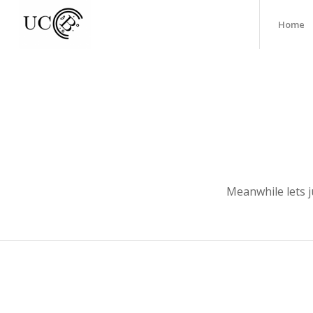
Home
Meanwhile lets j