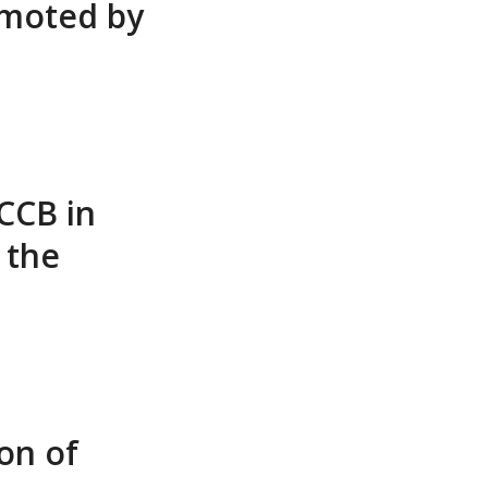
omoted by
CCB in
 the
on of