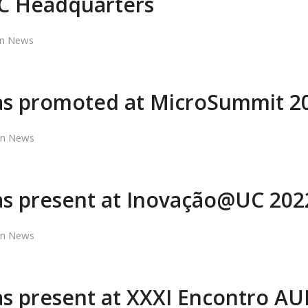
C Headquarters
in
News
s promoted at MicroSummit 2
in
News
s present at Inovação@UC 202
in
News
 present at XXXI Encontro AU