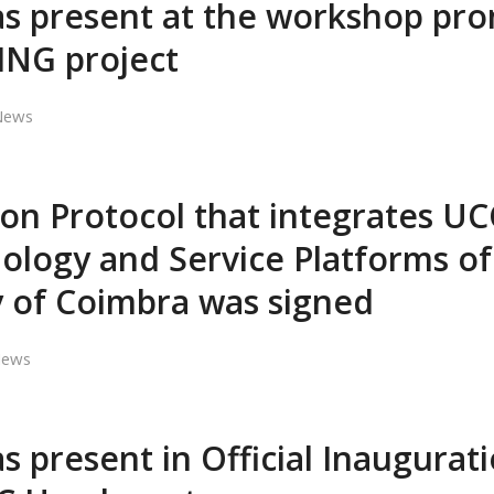
s present at the workshop pr
ING project
News
on Protocol that integrates UC
ology and Service Platforms of
y of Coimbra was signed
ews
 present in Official Inaugurati