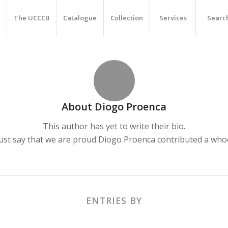
The UCCCB
Catalogue
Collection
Services
Searc
About
Diogo Proenca
This author has yet to write their bio.
ust say that we are proud
Diogo Proenca
contributed a whoo
ENTRIES BY