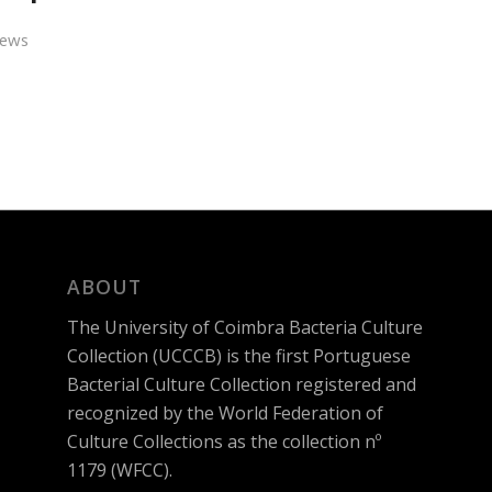
ews
ABOUT
The University of Coimbra Bacteria Culture
Collection (UCCCB) is the first Portuguese
Bacterial Culture Collection registered and
recognized by the World Federation of
Culture Collections as the collection nº
1179 (WFCC).