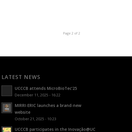
Page 2 of 2
LATEST NEWS
UCCCB attends MicroBioTec’25
December 11, 2025 - 16:22
MIRRI-ERIC launches a brand-new
website
October 21, 2025 - 10:23
UCCCB participates in the Inovação@UC