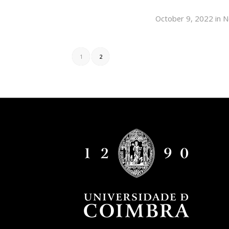
October 9, 2022
in
N
1
2