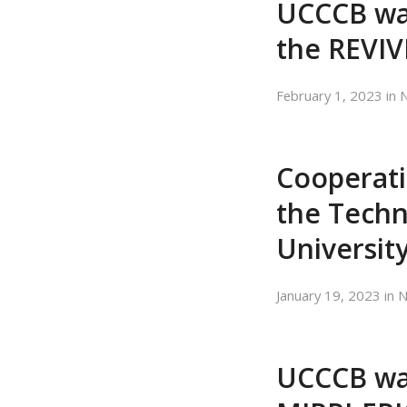
UCCCB wa
the REVIV
February 1, 2023
in
Cooperati
the Techn
Universit
January 19, 2023
in
N
UCCCB was