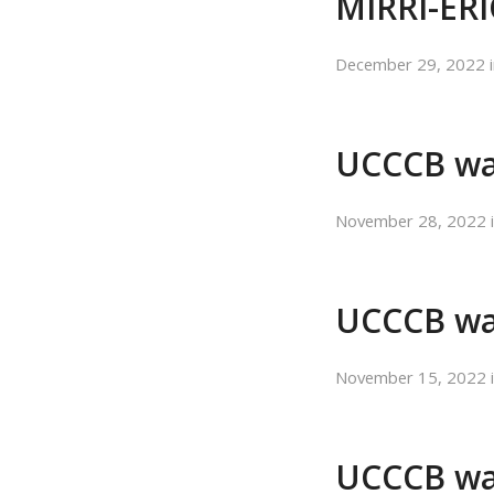
MIRRI-ERI
December 29, 2022
UCCCB wa
November 28, 2022
UCCCB wa
November 15, 2022
UCCCB was